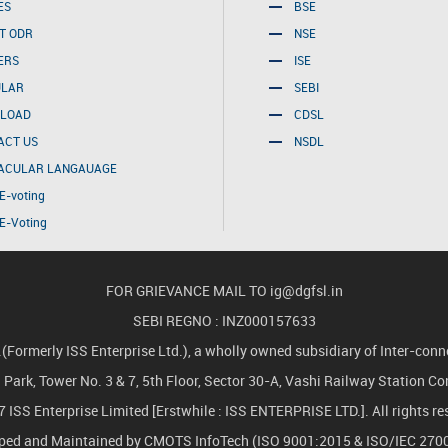
ES
BSE
T ODR
NSE
ERS
ISE
ULAR
SEBI
LOAD
CDSL
ACT US
NSDL
ACULAR LANGAUAGE
E-voting
E-Voting
FOR GRIEVANCE MAIL TO
ig@dgfsl.in
SEBI REGNO : INZ000157633
merly ISS Enterprise Ltd.), a wholly owned subsidiary of Inter-conne
ch Park, Tower No. 3 & 7, 5th Floor, Sector 30-A, Vashi Railway Station 
 ISS Enterprise Limited [Erstwhile : ISS ENTERPRISE LTD.]. All rights re
oped and Maintained by
CMOTS InfoTech
(ISO 9001:2015 & ISO/IEC 2700