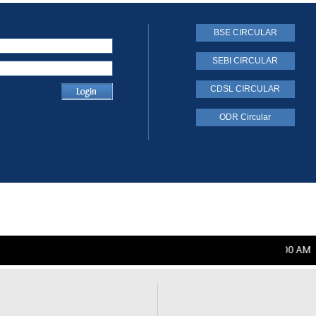
BSE CIRCULAR
SEBI CIRCULAR
CDSL CIRCULAR
ODR Circular
Friday, August 07, 2026 12:00:00 AM