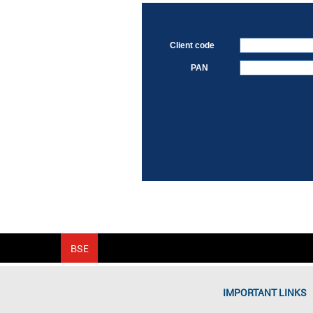
Client code
PAN
IMPORTANT LINKS