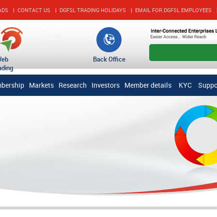
ADS
|
CONTACT US
|
DGFSL TRADING HOLIDAYS
|
EMAIL FOR DGFSL EMPLOYEES
account_circle
Open An Accou
Web
DGMF
Back Office
ading
bership
Markets
Research
Investors
Member details
KYC
Suppo