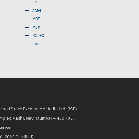
RBI
AMFI
MOF
MCX
NCDEX
FMC
cted Stock Exchange of India Ltd. (ISE)
Complex, Vashi, Navi Mumbai – 400 703.
served.
1:2022 Certified)