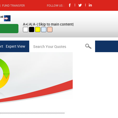
|
|
|
FUND TRANSFER
FOLLOW US :
A+
|
A
|
A-
|
Skip to main content
|
nt Online
rt
Expert View