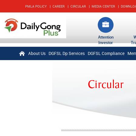
PMLA POLICY
|
CAREER
|
CIRCULAR
|
MEDIA CENTER
|
DOWNLO
Attention
Investor
Tr
About Us
DGFSL Dp Services
DGFSL Compliance
Mem