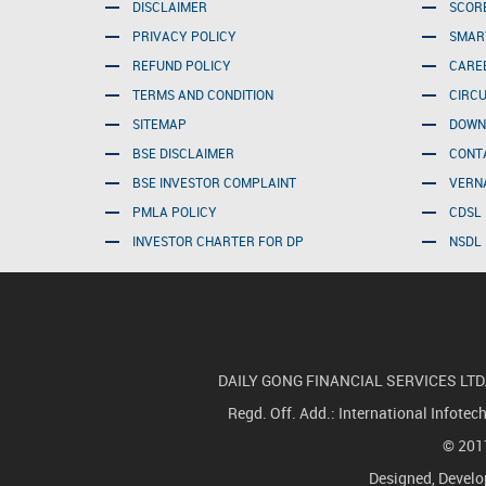
DISCLAIMER
SCOR
PRIVACY POLICY
SMAR
REFUND POLICY
CARE
TERMS AND CONDITION
CIRC
SITEMAP
DOWN
BSE DISCLAIMER
CONT
BSE INVESTOR COMPLAINT
VERN
PMLA POLICY
CDSL 
INVESTOR CHARTER FOR DP
NSDL 
DAILY GONG FINANCIAL SERVICES LTD.(For
Regd. Off. Add.: International Infote
© 2017
Designed, Devel