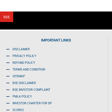
IMPORTANT LINKS
DISCLAIMER
PRIVACY POLICY
REFUND POLICY
TERMS AND CONDITION
SITEMAP
BSE DISCLAIMER
BSE INVESTOR COMPLAINT
PMLA POLICY
INVESTOR CHARTER FOR DP
SCORES