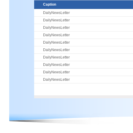
Caption
DailyNewsLetter
DailyNewsLetter
DailyNewsLetter
DailyNewsLetter
DailyNewsLetter
DailyNewsLetter
DailyNewsLetter
DailyNewsLetter
DailyNewsLetter
DailyNewsLetter