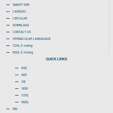
SMART ODR
CAREERS
CIRCULAR
DOWNLOAD
CONTACT US
VERNACULAR LANGAUAGE
CDSL E-voting
NSDL E-Voting
QUICK LINKS
BSE
NSE
ISE
SEBI
CDSL
NSDL
RBI