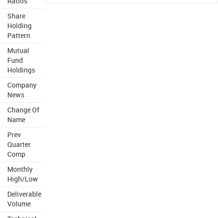
Ratios
Share
Holding
Pattern
Mutual
Fund
Holdings
Company
News
Change Of
Name
Prev
Quarter
Comp
Monthly
High/Low
Deliverable
Volume