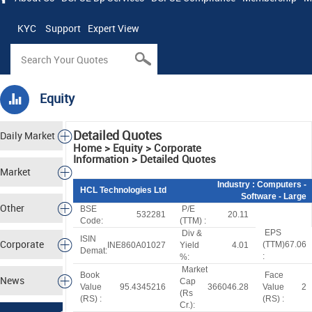
KYC
Support
Expert View
Equity
Detailed Quotes
Daily Market
Home > Equity > Corporate
Information > Detailed Quotes
Tracker
Market
Industry
: Computers -
HCL Technologies Ltd
Software - Large
Analysis
Other
BSE
P/E
532281
20.11
Code:
(TTM) :
EPS
Div &
Markets
ISIN
Corporate
(TTM)
67.06
INE860A01027
Yield
4.01
Demat:
:
%:
Market
Actions
Book
Face
News
Cap
Value
95.4345216
366046.28
Value
2
(
R
s
(
R
S
) :
(
R
S
) :
Cr.):