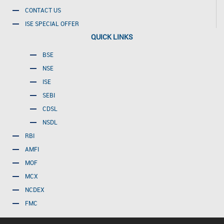
CONTACT US
ISE SPECIAL OFFER
QUICK LINKS
BSE
NSE
ISE
SEBI
CDSL
NSDL
RBI
AMFI
MOF
MCX
NCDEX
FMC