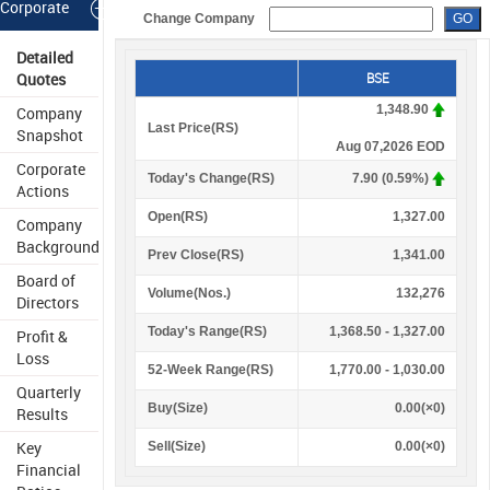
Corporate
Change Company
Information
Detailed
Quotes
BSE
1,348.90
Company
Last Price(
R
S
)
Snapshot
Aug 07,2026 EOD
Corporate
Today's Change(
R
S
)
7.90 (0.59%)
Actions
Open(
R
S
)
1,327.00
Company
Background
Prev Close(
R
S
)
1,341.00
Board of
Volume(Nos.)
132,276
Directors
Today's Range(
R
S
)
1,368.50 - 1,327.00
Profit &
Loss
52-Week Range(
R
S
)
1,770.00 - 1,030.00
Quarterly
Buy(Size)
0.00(×0)
Results
Key
Sell(Size)
0.00(×0)
Financial