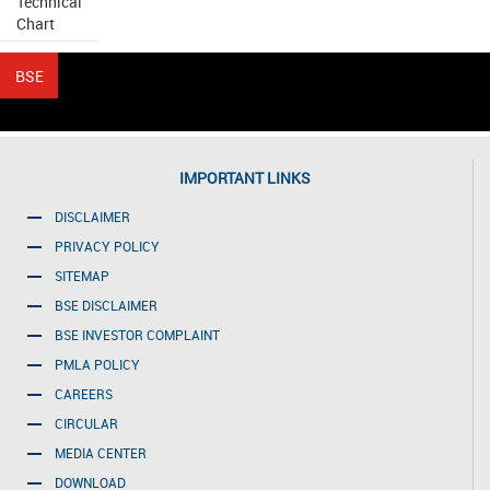
Technical
Chart
IMPORTANT LINKS
DISCLAIMER
PRIVACY POLICY
SITEMAP
BSE DISCLAIMER
BSE INVESTOR COMPLAINT
PMLA POLICY
CAREERS
CIRCULAR
MEDIA CENTER
DOWNLOAD