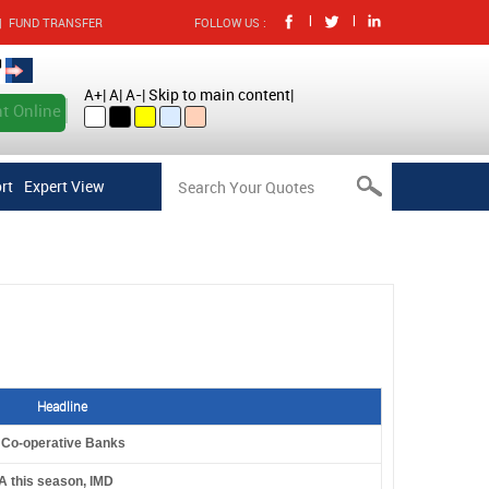
|
|
|
FUND TRANSFER
FOLLOW US :
A+
|
A
|
A-
|
Skip to main content
|
t Online
rt
Expert View
Headline
l Co-operative Banks
A this season, IMD