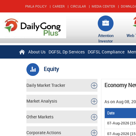
PMLA POLICY
|
CAREER
|
CIRCULAR
|
MEDIA CENTER
|
DOWNLO
Attention
Web 
Investor
About Us
DGFSL Dp Services
DGFSL Compliance
Mem
Equity
Economy Ne
Daily Market Tracker
Market Analysis
As on Aug 08, 2
Date
Other Markets
07-Aug-2026 [15
Corporate Actions
07-Aug-2026 [15