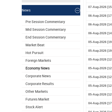
07-Aug-2026 [15
News
06-Aug-2026 [17
Pre Session Commentary
06-Aug-2026 [14
Mid Session Commentary
06-Aug-2026 [14
End Session Commentary
05-Aug-2026 [19
Market Beat
05-Aug-2026 [19
Hot Pursuit
05-Aug-2026 [12
Foreign Markets
Economy News
05-Aug-2026 [12
Corporate News
05-Aug-2026 [12
Corporate Results
05-Aug-2026 [12
Other Markets
05-Aug-2026 [12
Futures Market
04-Aug-2026 [17
Stock Alert