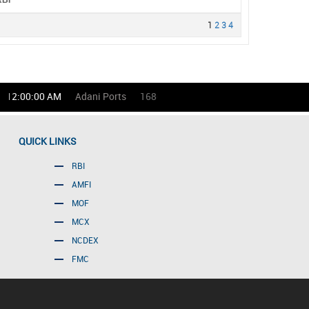
RBI
1
2
3
4
12:00:00 AM
Adani Ports
1686.00
(-0.53)%
Asian Paints
QUICK LINKS
RBI
AMFI
MOF
MCX
NCDEX
FMC