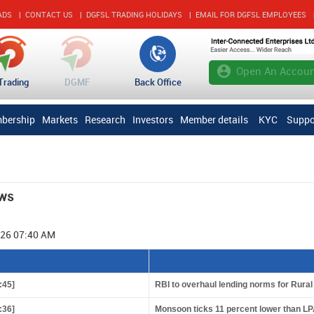
ADS
|
CONTACT US
|
DGFSL TRADING HOLIDAYS
|
EMAIL FOR DGFSL EMPLOYEES
account_circle
Open An Accoun
Trading
DGMF
Back Office
bership
Markets
Research
Investors
Member details
KYC
Suppo
ws
026 07:40 AM
:45]
RBI to overhaul lending norms for Rura
:36]
Monsoon ticks 11 percent lower than LP