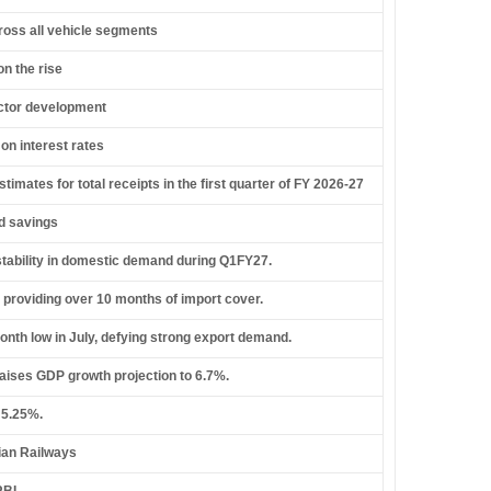
cross all vehicle segments
n the rise
ector development
on interest rates
mates for total receipts in the first quarter of FY 2026-27
ld savings
stability in domestic demand during Q1FY27.
 providing over 10 months of import cover.
month low in July, defying strong export demand.
raises GDP growth projection to 6.7%.
 5.25%.
dian Railways