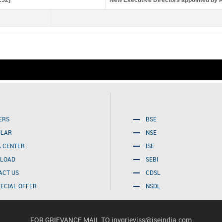
:52]
New Executive Directors appointed by 
Friday, August 07, 2026 
ERS
BSE
ULAR
NSE
A CENTER
ISE
LOAD
SEBI
ACT US
CDSL
PECIAL OFFER
NSDL
FOR GRIEVANCE MAIL TO
invgrieviss@iseindia.com