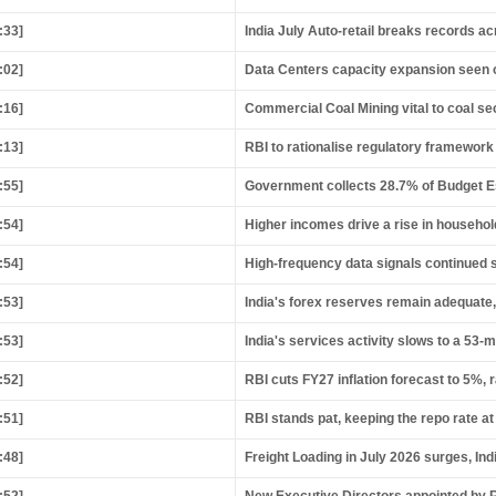
:33]
India July Auto-retail breaks records a
:02]
Data Centers capacity expansion seen o
:16]
Commercial Coal Mining vital to coal s
:13]
RBI to rationalise regulatory framework 
:55]
Government collects 28.7% of Budget Esti
:54]
Higher incomes drive a rise in househo
:54]
High-frequency data signals continued 
:53]
India's forex reserves remain adequate,
:53]
India's services activity slows to a 53-
:52]
RBI cuts FY27 inflation forecast to 5%, 
:51]
RBI stands pat, keeping the repo rate at
:48]
Freight Loading in July 2026 surges, In