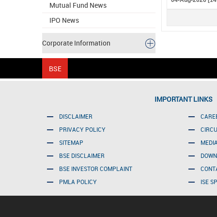
04-Aug-2026 [14
Mutual Fund News
IPO News
Corporate Information
IMPORTANT LINKS
DISCLAIMER
CARE
PRIVACY POLICY
CIRC
SITEMAP
MEDI
BSE DISCLAIMER
DOWN
BSE INVESTOR COMPLAINT
CONT
PMLA POLICY
ISE S