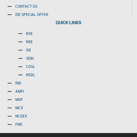
CONTACT US
ISE SPECIAL OFFER
QUICK LINKS
BSE
NSE
ISE
SEBI
CDSL
NSDL
RBI
AMFI
MOF
MCX
NCDEX
FMC