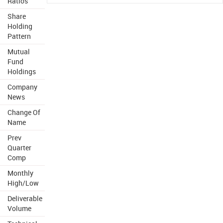
Ratios
Share
Holding
Pattern
Mutual
Fund
Holdings
Company
News
Change Of
Name
Prev
Quarter
Comp
Monthly
High/Low
Deliverable
Volume