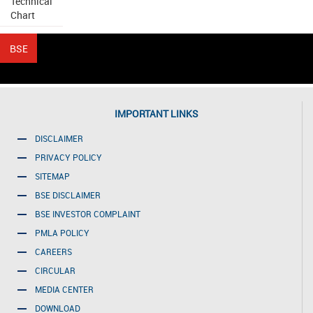
Technical
Chart
IMPORTANT LINKS
DISCLAIMER
PRIVACY POLICY
SITEMAP
BSE DISCLAIMER
BSE INVESTOR COMPLAINT
PMLA POLICY
CAREERS
CIRCULAR
MEDIA CENTER
DOWNLOAD