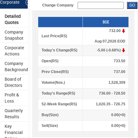
Corporate
Change Company
Information
Detailed
Quotes
BSE
732.00
Company
Last Price(
R
S
)
Snapshot
Aug 07,2026 EOD
Corporate
Today's Change(
R
S
)
-5.00 (-0.68%)
Actions
Open(
R
S
)
733.50
Company
Background
Prev Close(
R
S
)
737.00
Board of
Volume(Nos.)
1,528,309
Directors
Today's Range(
R
S
)
736.00 - 728.50
Profit &
Loss
52-Week Range(
R
S
)
1,020.35 - 726.75
Quarterly
Buy(Size)
0.00(×0)
Results
Key
Sell(Size)
0.00(×0)
Financial