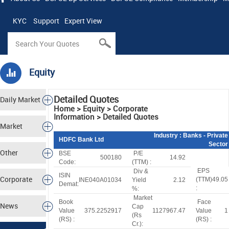
KYC
Support
Expert View
Equity
Detailed Quotes
Daily Market
Home > Equity > Corporate
Information > Detailed Quotes
Tracker
Market
Industry
: Banks - Private
HDFC Bank Ltd
Sector
Analysis
Other
BSE
P/E
500180
14.92
Code:
(TTM) :
EPS
Div &
Markets
ISIN
Corporate
(TTM)
49.05
INE040A01034
Yield
2.12
Demat:
:
%:
Market
Actions
Book
Face
News
Cap
Value
375.2252917
1127967.47
Value
1
(
R
s
(
R
S
) :
(
R
S
) :
Cr.):