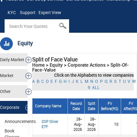
KYC
Support
Expert View
Equity
Split of Face Value
Daily Market
Home > Equity > Corporate Actions > Split-Of-
Face-Value
Tracker
Click on the Alphabets to view companies
Market
A
B
C
D
E
F
G
H
I
J
K
L
M
N
O
P
Q
R
S
T
U
V
W
9
ALL
Analysis
Other
Record
Split
FV
FV
Markets
Company Name
Corporate
Date
Date
Before(
R
S
)
After(
R
28-
28-
Actions
Announcements
DSP Silver
Aug-
Aug-
10
ETF
2026
2026
Book
Closure