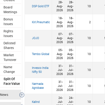
28-
28-
DSP Gold ETF
Aug-
Aug-
10
Board
2026
2026
Meetings
18-
18-
Bonus
Kirl.Pneumatic
Aug-
Aug-
2
Issues
2026
2026
Rights
07-
07-
Issues
JOJO
Aug-
Aug-
10
2026
2026
Delisted
Shares
05-
05-
Tembo Global
Aug-
Aug-
10
Market
2026
2026
Turnover
31-
31-
Name
Invesco India
Jul-
Jul-
10
Change
Nifty 50
2026
2026
Split Of
31-
31-
Face Value
Narmada
Jul-
Jul-
10
Agrobase
2026
2026
News
24-
24-
Kalind
Jul-
Jul-
10