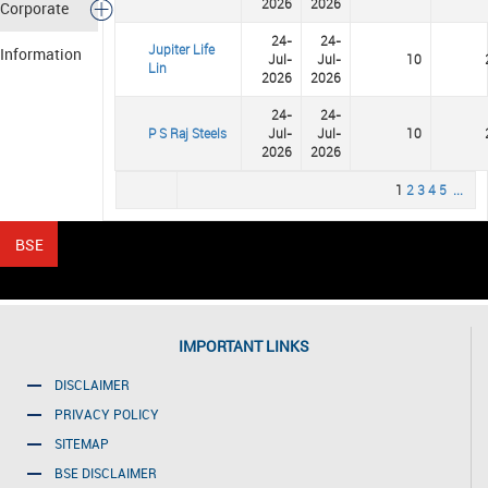
2026
2026
Corporate
24-
24-
Jupiter Life
Information
Jul-
Jul-
10
Lin
2026
2026
24-
24-
P S Raj Steels
Jul-
Jul-
10
2026
2026
1
2
3
4
5
...
IMPORTANT LINKS
DISCLAIMER
PRIVACY POLICY
SITEMAP
BSE DISCLAIMER