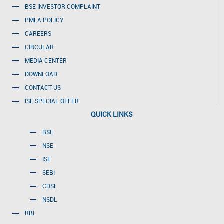
BSE INVESTOR COMPLAINT
PMLA POLICY
CAREERS
CIRCULAR
MEDIA CENTER
DOWNLOAD
CONTACT US
ISE SPECIAL OFFER
QUICK LINKS
BSE
NSE
ISE
SEBI
CDSL
NSDL
RBI